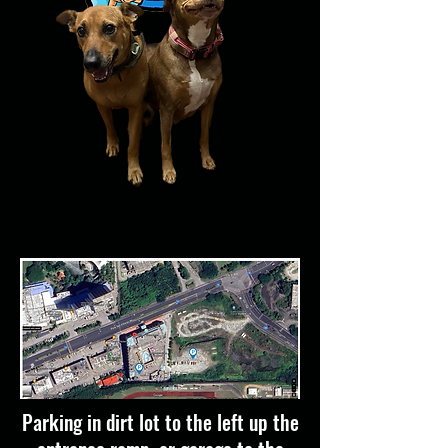
Parking in dirt lot to the left up the