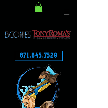
671.645.7529