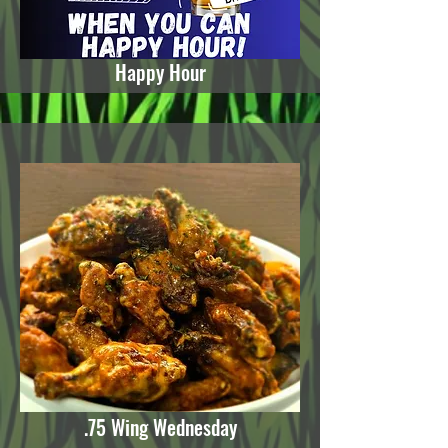
Happy Hour
.75 Wing Wednesday