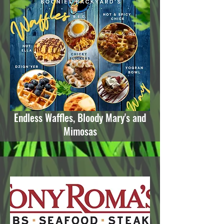
Endless Waffles, Bloody Mary's and
Mimosas