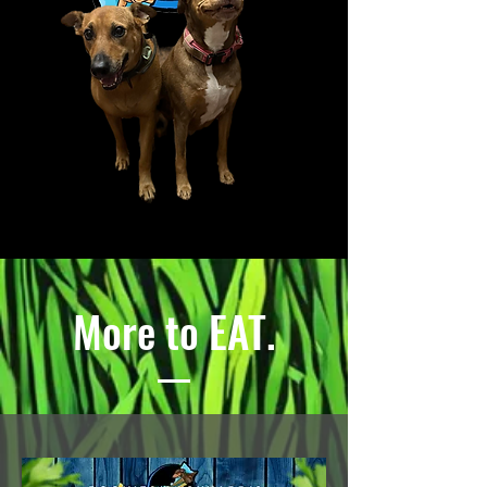
More to EAT.