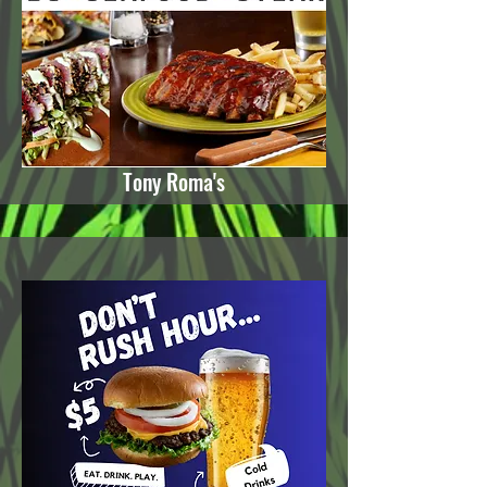
Tony Roma's