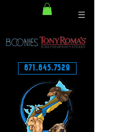
671.645.7529