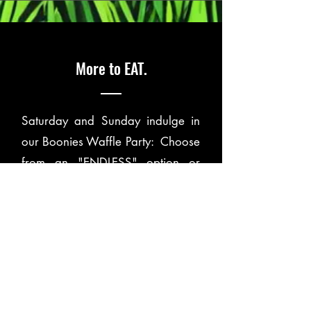
More to EAT.
Saturday and Sunday indulge in
our Boonies Waffle Party: Choose
from an "ENDLESS" option or
"ONE & DONE" and add the
build-your-own Bloody Mary Bar
or Mimosa Bar.
Taco Tuesday is only one day a
week at Boonies, so don't miss out
on the Street Tacos, Brisket