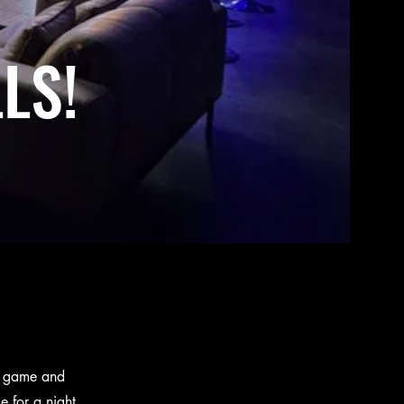
LS!
st game and
e for a night