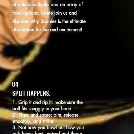
of delicious drinks and an array of
food options. Come join us and
discover why Boonies is the ultimate
destination for fun and excitement!
04
SPLIT HAPPENS.
1. Grip it and rip it: make sure the
ball fits snuggly in your hand.
2. Stare and spare: aim, release
smoothly, and strike.
3. Not how you bowl but how you
roll: knees bent, poised and throw