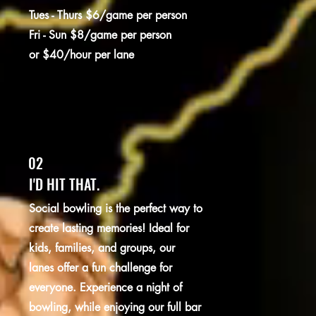
Tues - Thurs $6/game per person
Fri - Sun $8/game per person
or $40/hour per lane
02
I'D HIT THAT.
Social bowling is the perfect way to
create lasting memories! Ideal for
kids, families, and groups, our
lanes offer a fun challenge for
everyone. Experience a night of
bowling, while enjoying our full bar