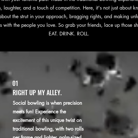
un, laughter, and a touch of competition. Here, it's not just about
s about the strut in your approach, bragging rights, and making unf
 with the people you love. So grab your friends, lace up those s
EAT. DRINK. ROLL.
01
RIGHT UP MY ALLEY.
Social bowling is when precision
meets fun! Experience the
excitement of this unique twist on
traditional bowling, with two rolls
per frame and lighter, palm-sized