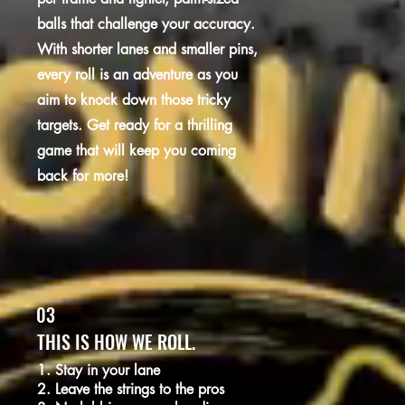
balls that challenge your accuracy.
With shorter lanes and smaller pins,
every roll is an adventure as you
aim to knock down those tricky
targets. Get ready for a thrilling
game that will keep you coming
back for more!
03
THIS IS HOW WE ROLL.
1. Stay in your lane
2. Leave the strings to the pros