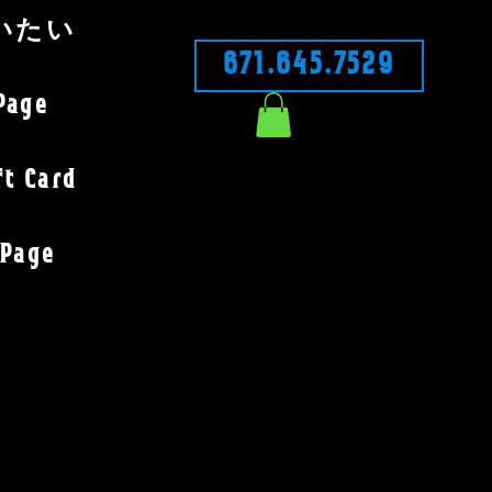
いたい
671.645.7529
Page
ft Card
Page