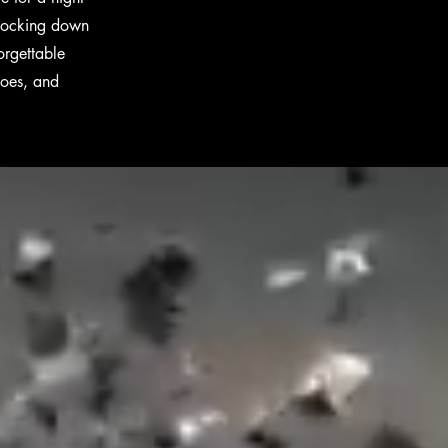
 knocking down
orgettable
hoes, and