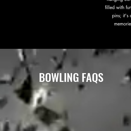
filled with f
pins; it'
memories
BOWLING FAQS