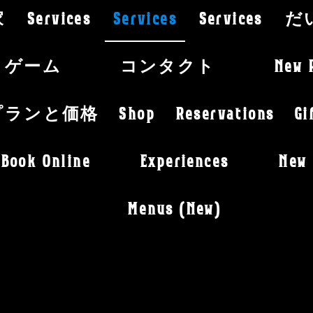
家
Services
Services
Services
だ
ゲーム
コンタクト
New 
プランと価格
Shop
Reservations
Gi
Book Online
Experiences
New 
Menus (New)