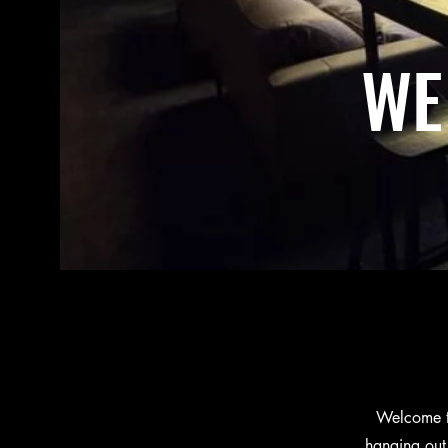
WE
Welcome to
hanging out 