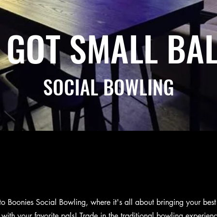
 GOT SMALL BAL
SOCIAL BOWLING
 Boonies Social Bowling, where it's all about bringing your be
with your favorite pals! Trade in the traditional bowling experienc