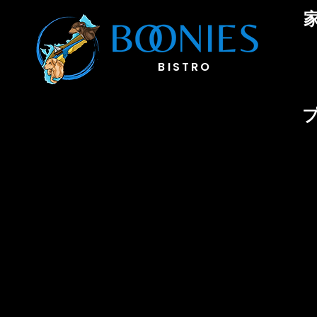
BIST
RO