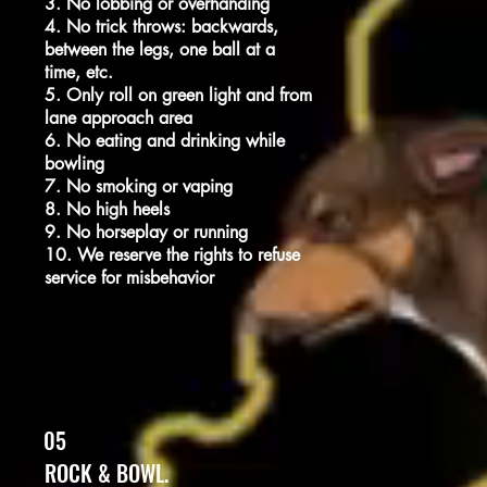
3. No lobbing or overhanding
4. No trick throws: backwards,
between the legs, one ball at a
time, etc.
5. Only roll on green light and from
lane approach area
6. No eating and drinking while
bowling
7. No smoking or vaping
8. No high heels
9. No horseplay or running
10. We reserve the rights to refuse
service for misbehavior
05
ROCK & BOWL.